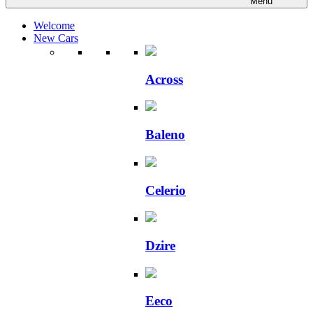
Menu
Welcome
New Cars
Across
Baleno
Celerio
Dzire
Eeco