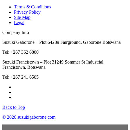
Terms & Conditions
Privacy Policy
Site Map
Legal
Company Info
Suzuki Gaborone – Plot 64289 Fairground, Gaborone Botswana
Tel: +267 362 6800
Suzuki Francistown – Plot 31249 Sommer St Industrial,
Francistown, Botswana
Tel: +267 241 6505
Back to Top
© 2026 suzukigaborone.com