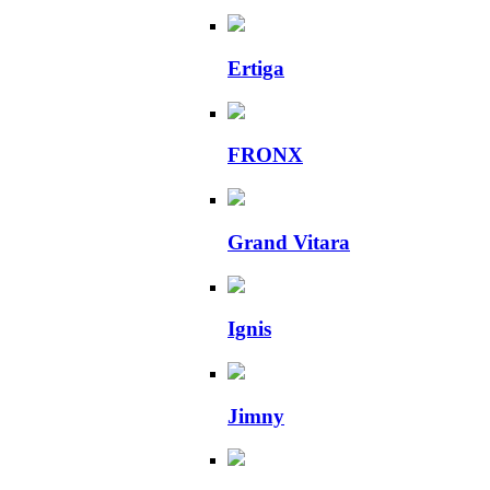
Ertiga
FRONX
Grand Vitara
Ignis
Jimny