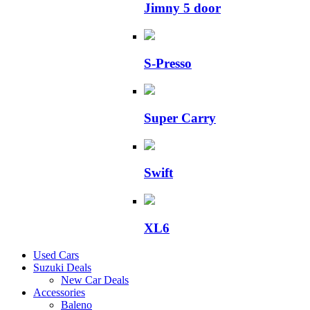
Jimny 5 door
S-Presso
Super Carry
Swift
XL6
Used Cars
Suzuki Deals
New Car Deals
Accessories
Baleno