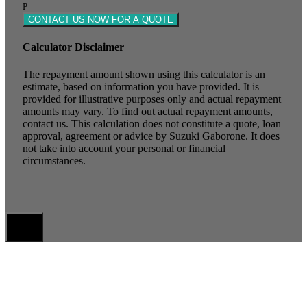
P
CONTACT US NOW FOR A QUOTE
Calculator Disclaimer
The repayment amount shown using this calculator is an
estimate, based on information you have provided. It is
provided for illustrative purposes only and actual repayment
amounts may vary. To find out actual repayment amounts,
contact us. This calculation does not constitute a quote, loan
approval, agreement or advice by Suzuki Gaborone. It does
not take into account your personal or financial
circumstances.
X