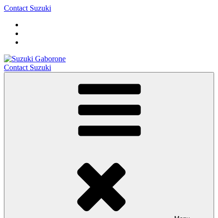
Contact Suzuki
Contact Suzuki