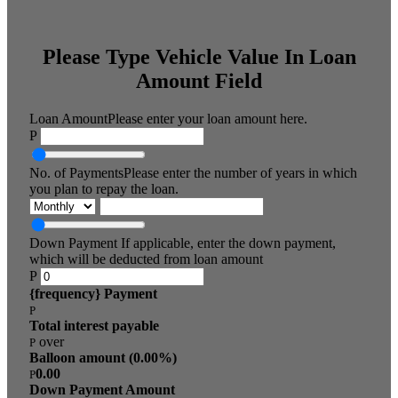
Please Type Vehicle Value In Loan
Amount Field
Loan Amount
Please enter your loan amount here.
P
No. of Payments
Please enter the number of years in which
you plan to repay the loan.
Down Payment
If applicable, enter the down payment,
which will be deducted from loan amount
P
{frequency} Payment
P
Total interest payable
over
P
Balloon amount (
0.00
%)
0.00
P
Down Payment Amount