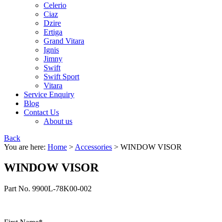
Celerio
Ciaz
Dzire
Ertiga
Grand Vitara
Ignis
Jimny
Swift
Swift Sport
Vitara
Service Enquiry
Blog
Contact Us
About us
Back
You are here:
Home
>
Accessories
>
WINDOW VISOR
WINDOW VISOR
Part No. 9900L-78K00-002