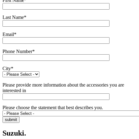
First Name
*
Last Name
*
Email
*
Phone Number
*
City
*
Please provide more information about the accessories you are
interested in
Please choose the statement that best describes you.
Suzuki.